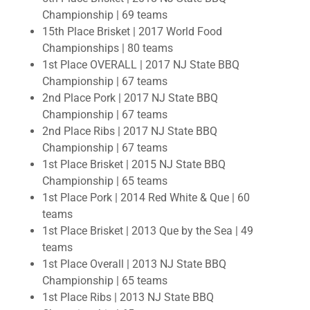
Championship | 69 teams
15th Place Brisket | 2017 World Food
Championships | 80 teams
1st Place OVERALL | 2017 NJ State BBQ
Championship | 67 teams
2nd Place Pork | 2017 NJ State BBQ
Championship | 67 teams
2nd Place Ribs | 2017 NJ State BBQ
Championship | 67 teams
1st Place Brisket | 2015 NJ State BBQ
Championship | 65 teams
1st Place Pork | 2014 Red White & Que | 60
teams
1st Place Brisket | 2013 Que by the Sea | 49
teams
1st Place Overall | 2013 NJ State BBQ
Championship | 65 teams
1st Place Ribs | 2013 NJ State BBQ