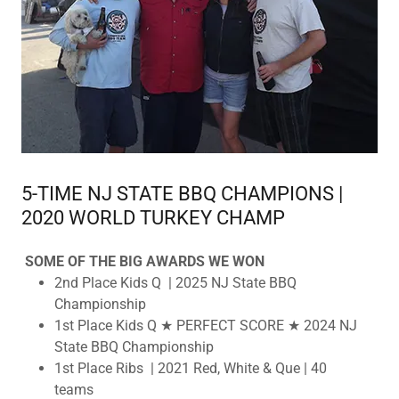
5-TIME NJ STATE BBQ CHAMPIONS |
2020 WORLD TURKEY CHAMP
SOME OF THE BIG AWARDS WE WON
2nd Place Kids Q | 2025 NJ State BBQ
Championship
1st Place Kids Q ★ PERFECT SCORE ★ 2024 NJ
State BBQ Championship
1st Place Ribs | 2021 Red, White & Que | 40
teams