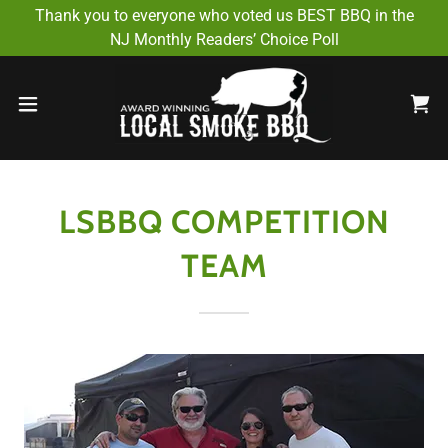
Select Language
▼
Thank you to everyone who voted us BEST BBQ in the
NJ Monthly Readers’ Choice Poll
LSBBQ COMPETITION
TEAM