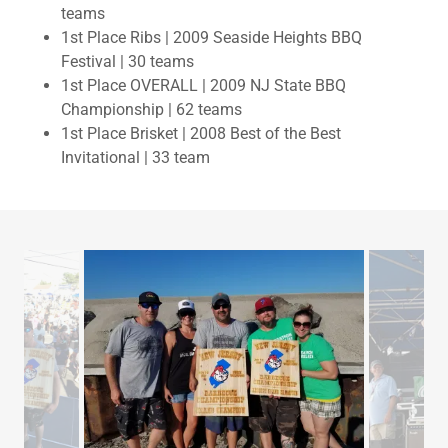
teams
1st Place Ribs | 2009 Seaside Heights BBQ
Festival | 30 teams
1st Place OVERALL | 2009 NJ State BBQ
Championship | 62 teams
1st Place Brisket | 2008 Best of the Best
Invitational | 33 team