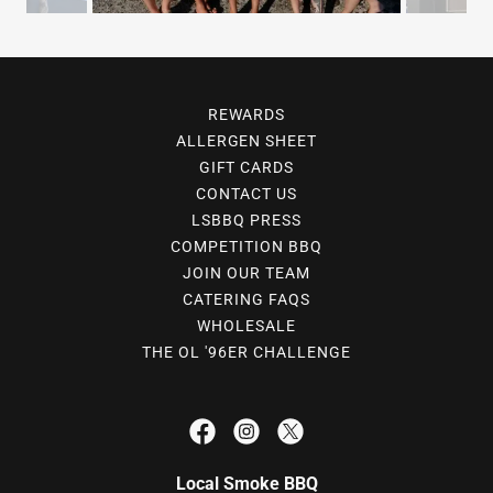
REWARDS
ALLERGEN SHEET
GIFT CARDS
CONTACT US
LSBBQ PRESS
COMPETITION BBQ
JOIN OUR TEAM
CATERING FAQS
WHOLESALE
THE OL '96ER CHALLENGE
Local Smoke BBQ