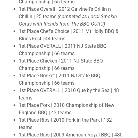
Championship | 65 teams
1st Place Overall | 2012 Galvinell's Grillin n'
Chillin | 25 teams
(competed as Local Smokin
Gurus with friends from The BBQ GURU)
1st Place Chef's Choice | 2011 Mt Holly BBQ &
Blues Fest | 44 teams
1st Place OVERALL | 2011 NJ State BBQ
Championship | 66 teams
1st Place Chicken | 2011 NJ State BBQ
Championship | 66 teams
1st Place Brisket | 2011 NJ State BBQ
Championship | 66 teams
1st Place OVERALL | 2010 Que by the Sea | 48
teams
1st Place Pork | 2010 Championship of New
England BBQ | 42 teams
1st Place Ribs | 2010 Pork in the Park | 132
teams
1st Place Ribs | 2009 American Royal BBQ | 480