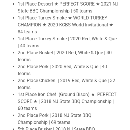
1st Place Dessert
★ PERFECT SCORE ★ 2021 NJ
State BBQ Championship | 50 teams
1st Place Turkey Smoke ★ WORLD TURKEY
CHAMPION ★ 2020 KCBS World Invitational ★
84 teams
1st Place Turkey Smoke | 2020 Red, White & Que
| 40 teams
2nd Place Brisket | 2020 Red, White & Que | 40
teams
2nd Place Pork | 2020 Red, White & Que | 40
teams
2nd Place Chicken | 2019 Red, White & Que | 32
teams
1st Place Iron Chef (Ground Bison) ★ PERFECT
SCORE ★ | 2018 NJ State BBQ Championship |
60 teams
2nd Place Pork | 2018 NJ State BBQ
Championship | 69 teams
5th Place Brisket | 2018 NJ State BBQ