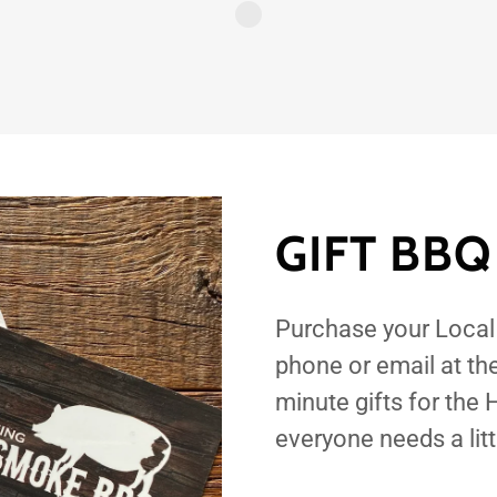
GIFT BBQ
Purchase your Loca
phone or email at th
minute gifts for the
everyone needs a lit