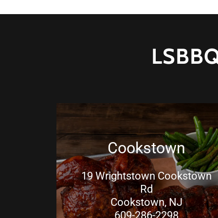
LSBBQ
Cookstown
19 Wrightstown Cookstown
Rd
Cookstown, NJ
609-286-2298