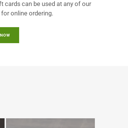
 cards can be used at any of our
for online ordering.
 NOW