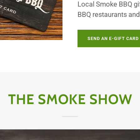
Local Smoke BBQ gift
BBQ restaurants and 
SEND AN E-GIFT CARD
THE SMOKE SHOW