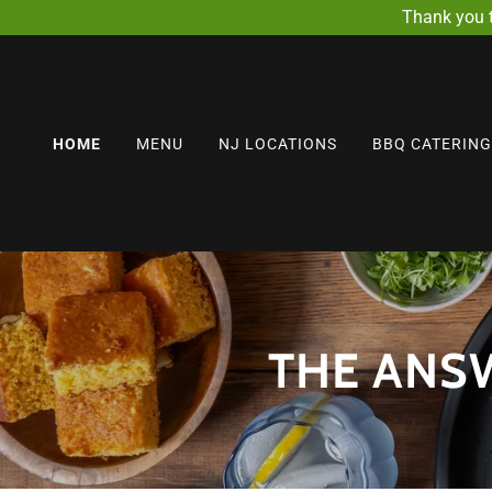
Thank you 
HOME
MENU
NJ LOCATIONS
BBQ CATERING
THE ANSW