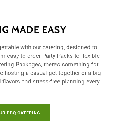
NG MADE EASY
ettable with our catering, designed to
om easy-to-order Party Packs to flexible
tering Packages, there’s something for
e hosting a casual get-together or a big
d flavors and stress-free planning every
UR BBQ CATERING