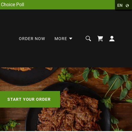
Choice Poll
EN
ORDER NOW
MORE
START YOUR ORDER