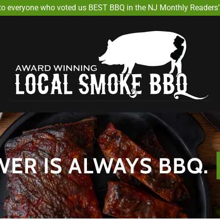
Select Language
▼
to everyone who voted us BEST BBQ in the NJ Monthly Readers’ 
ER IS ALWAYS BBQ.