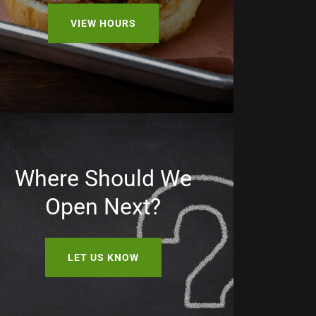
VIEW HOURS
Where Should We
Open Next?
LET US KNOW