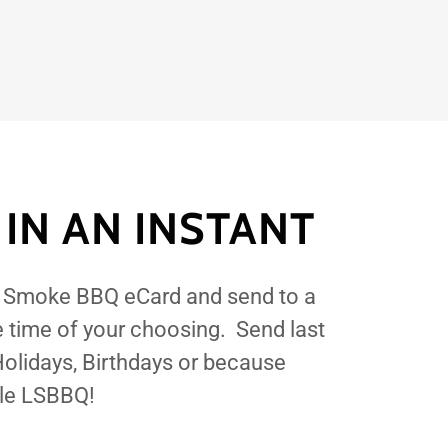
 IN AN INSTANT
l Smoke BBQ eCard and send to a
e time of your choosing. Send last
 Holidays, Birthdays or because
tle LSBBQ!