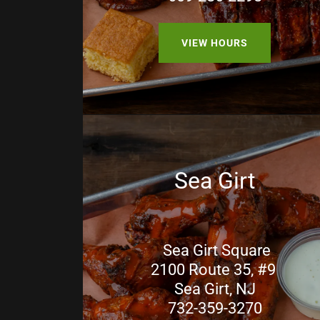
VIEW HOURS
Sea Girt
Sea Girt Square
2100 Route 35, #9
Sea Girt, NJ
732-359-3270