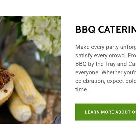
BBQ CATERI
Make every party unforg
satisfy every crowd. Fr
BBQ by the Tray and Ca
everyone. Whether you’r
celebration, expect bol
time.
LEARN MORE ABOUT O