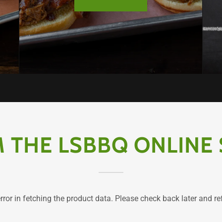
 THE LSBBQ ONLINE
ror in fetching the product data. Please check back later and re