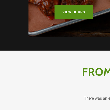
VIEW HOURS
FROM
There was an er