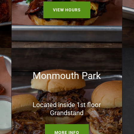
VIEW HOURS
Monmouth Park
Located inside 1st floor
Grandstand
MORE INFO