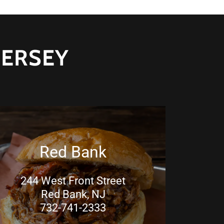
JERSEY
Red Bank
244 West Front Street
Red Bank, NJ
732-741-2333