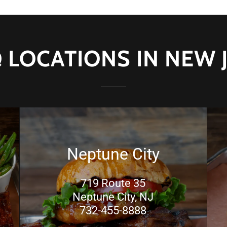
 LOCATIONS IN NEW 
Neptune City
719 Route 35
Neptune City, NJ
732-455-8888