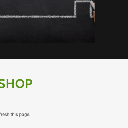
 SHOP
fresh this page.