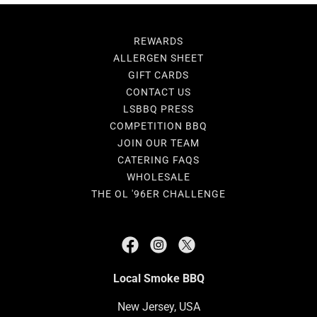
REWARDS
ALLERGEN SHEET
GIFT CARDS
CONTACT US
LSBBQ PRESS
COMPETITION BBQ
JOIN OUR TEAM
CATERING FAQS
WHOLESALE
THE OL '96ER CHALLENGE
Local Smoke BBQ
New Jersey, USA