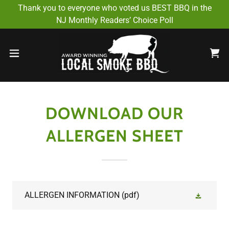
Select Language
▼
Thank you to everyone who voted us BEST BBQ in the
NJ Monthly Readers’ Choice Poll
DOWNLOAD OUR
ALLERGEN SHEET
ALLERGEN INFORMATION
(pdf)